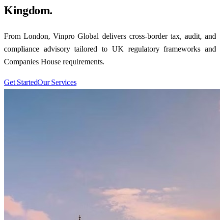
Kingdom.
From London, Vinpro Global delivers cross-border tax, audit, and
compliance advisory tailored to UK regulatory frameworks and
Companies House requirements.
Get Started
Our Services