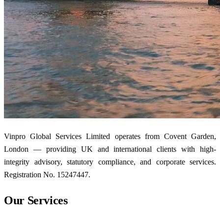
Vinpro Global Services Limited operates from Covent Garden,
London — providing UK and international clients with high-
integrity advisory, statutory compliance, and corporate services.
Registration No. 15247447.
Our Services