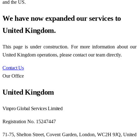
and the US.
We have now expanded our services to
United Kingdom
.
This page is under construction. For more information about our
United Kingdom
operations, please contact our team directly.
Contact Us
Our Office
United Kingdom
Vinpro Global Services Limited
Registration No. 15247447
71-75, Shelton Street, Covent Garden, London, WC2H 9JQ, United