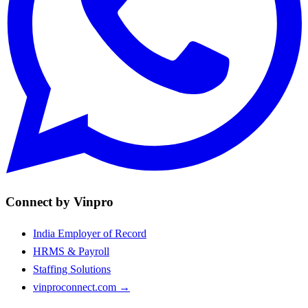
Connect by Vinpro
India Employer of Record
HRMS & Payroll
Staffing Solutions
vinproconnect.com →