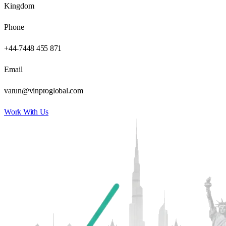
Kingdom
Phone
+44-7448 455 871
Email
varun@vinproglobal.com
Work With Us