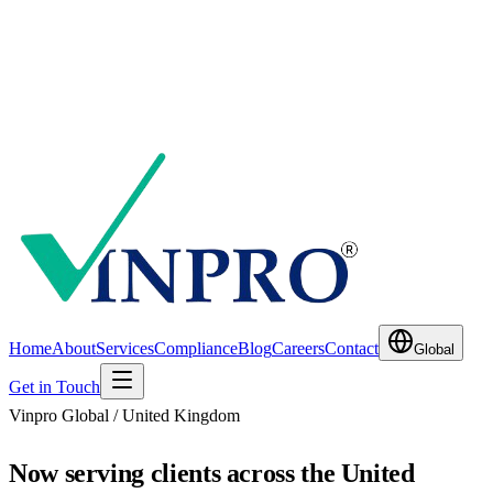
Home
About
Services
Compliance
Blog
Careers
Contact
Global
Get in Touch
Vinpro Global /
United Kingdom
Now serving clients across the United