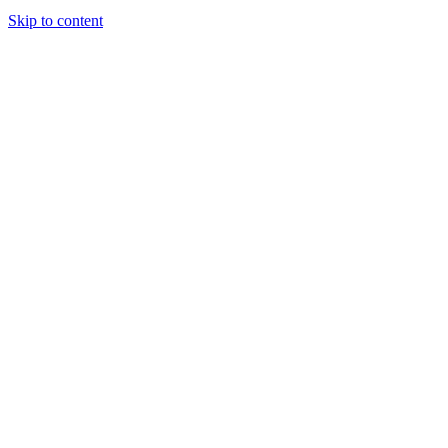
Skip to content