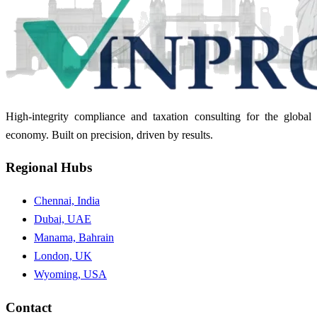
High-integrity compliance and taxation consulting for the global
economy. Built on precision, driven by results.
Regional Hubs
Chennai, India
Dubai, UAE
Manama, Bahrain
London, UK
Wyoming, USA
Contact