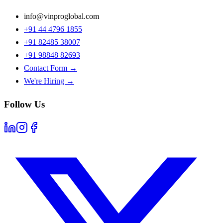
info@vinproglobal.com
+91 44 4796 1855
+91 82485 38007
+91 98848 82693
Contact Form →
We're Hiring →
Follow Us