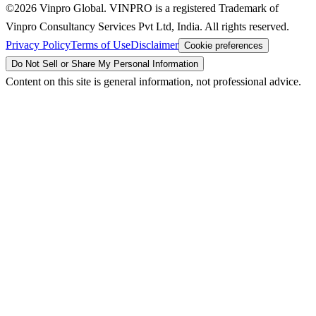
©2026 Vinpro Global. VINPRO is a registered Trademark of
Vinpro Consultancy Services Pvt Ltd, India. All rights reserved.
Privacy Policy
Terms of Use
Disclaimer
Cookie preferences
Do Not Sell or Share My Personal Information
Content on this site is general information, not professional advice.