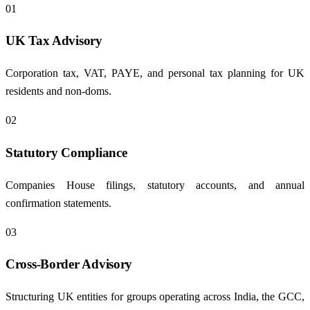
01
UK Tax Advisory
Corporation tax, VAT, PAYE, and personal tax planning for UK
residents and non-doms.
02
Statutory Compliance
Companies House filings, statutory accounts, and annual
confirmation statements.
03
Cross-Border Advisory
Structuring UK entities for groups operating across India, the GCC,