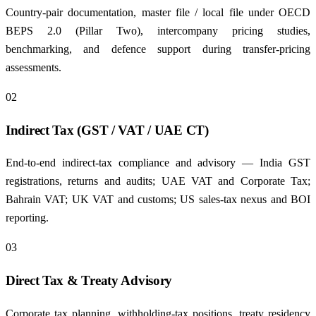
Country-pair documentation, master file / local file under OECD
BEPS 2.0 (Pillar Two), intercompany pricing studies,
benchmarking, and defence support during transfer-pricing
assessments.
02
Indirect Tax (GST / VAT / UAE CT)
End-to-end indirect-tax compliance and advisory — India GST
registrations, returns and audits; UAE VAT and Corporate Tax;
Bahrain VAT; UK VAT and customs; US sales-tax nexus and BOI
reporting.
03
Direct Tax & Treaty Advisory
Corporate tax planning, withholding-tax positions, treaty residency