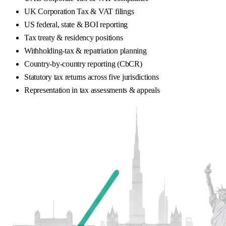
UK Corporation Tax & VAT filings
US federal, state & BOI reporting
Tax treaty & residency positions
Withholding-tax & repatriation planning
Country-by-country reporting (CbCR)
Statutory tax returns across five jurisdictions
Representation in tax assessments & appeals