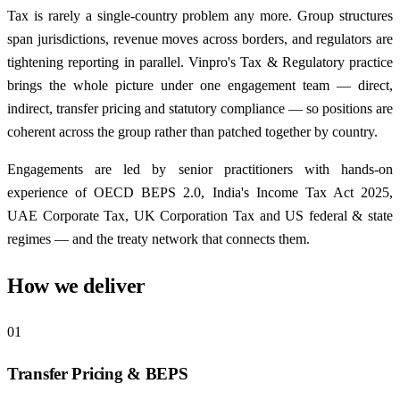
Tax is rarely a single-country problem any more. Group structures
span jurisdictions, revenue moves across borders, and regulators are
tightening reporting in parallel. Vinpro's Tax & Regulatory practice
brings the whole picture under one engagement team — direct,
indirect, transfer pricing and statutory compliance — so positions are
coherent across the group rather than patched together by country.
Engagements are led by senior practitioners with hands-on
experience of OECD BEPS 2.0, India's Income Tax Act 2025,
UAE Corporate Tax, UK Corporation Tax and US federal & state
regimes — and the treaty network that connects them.
How we deliver
01
Transfer Pricing & BEPS