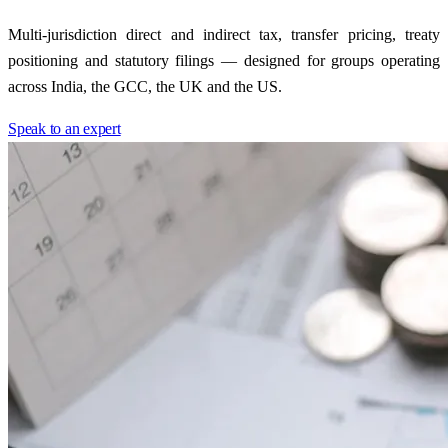
Multi-jurisdiction direct and indirect tax, transfer pricing, treaty
positioning and statutory filings — designed for groups operating
across India, the GCC, the UK and the US.
Speak to an expert