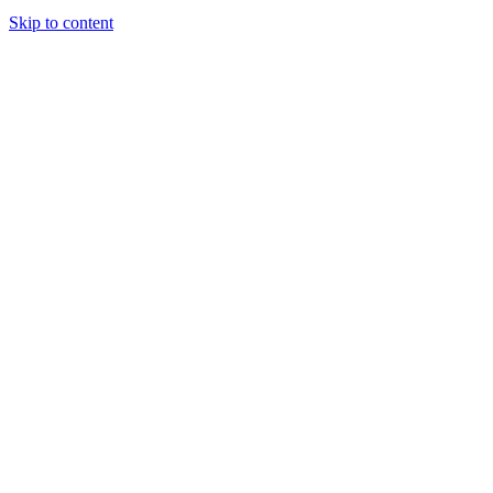
Skip to content