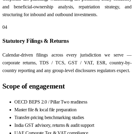
and beneficial-ownership analysis, repatriation strategy, and
structuring for inbound and outbound investments.
04
Statutory Filings & Returns
Calendar-driven filings across every jurisdiction we serve —
corporate returns, TDS / TCS, GST / VAT, ESR, country-by-
country reporting and any group-level disclosures regulators expect.
Scope of engagement
OECD BEPS 2.0 / Pillar Two readiness
Master file & local file preparation
Transfer-pricing benchmarking studies
India GST advisory, returns & audit support
UAE Corporate Tax & VAT compliance