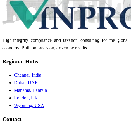
High-integrity compliance and taxation consulting for the global
economy. Built on precision, driven by results.
Regional Hubs
Chennai, India
Dubai, UAE
Manama, Bahrain
London, UK
Wyoming, USA
Contact