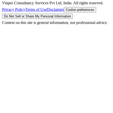
Vinpro Consultancy Services Pvt Ltd, India. All rights reserved.
Privacy Policy
Terms of Use
Disclaimer
Cookie preferences
Do Not Sell or Share My Personal Information
Content on this site is general information, not professional advice.