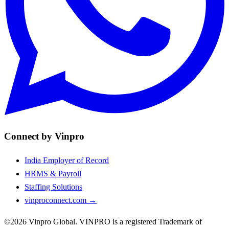
Connect by Vinpro
India Employer of Record
HRMS & Payroll
Staffing Solutions
vinproconnect.com →
©2026 Vinpro Global. VINPRO is a registered Trademark of