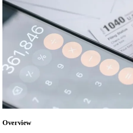
Overview