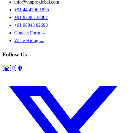
info@vinproglobal.com
+91 44 4796 1855
+91 82485 38007
+91 98848 82693
Contact Form →
We're Hiring →
Follow Us