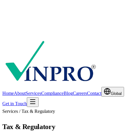
Home
About
Services
Compliance
Blog
Careers
Contact
Global
Get in Touch
Services / Tax & Regulatory
Tax & Regulatory