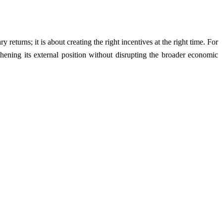
 returns; it is about creating the right incentives at the right time. For
gthening its external position without disrupting the broader economic