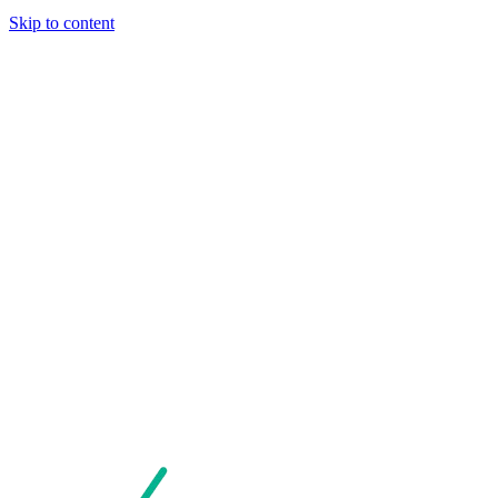
Skip to content