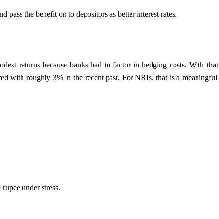
 pass the benefit on to depositors as better interest rates.
 modest returns because banks had to factor in hedging costs. With th
 with roughly 3% in the recent past. For NRIs, that is a meaningful di
e rupee under stress.