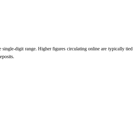
single-digit range. Higher figures circulating online are typically tied
eposits.