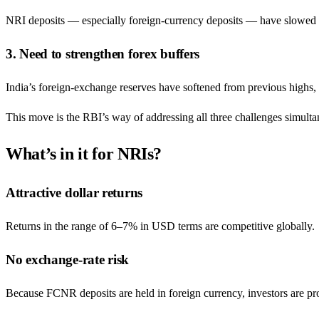
NRI deposits — especially foreign-currency deposits — have slowed i
3. Need to strengthen forex buffers
India’s foreign-exchange reserves have softened from previous highs, m
This move is the RBI’s way of addressing all three challenges simulta
What’s in it for NRIs?
Attractive dollar returns
Returns in the range of 6–7% in USD terms are competitive globally.
No exchange-rate risk
Because FCNR deposits are held in foreign currency, investors are pr