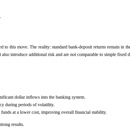
.
 to this move. The reality: standard bank-deposit returns remain in the 
also introduce additional risk and are not comparable to simple fixed d
nificant dollar inflows into the banking system.
y during periods of volatility.
unds at a lower cost, improving overall financial stability.
trong results.