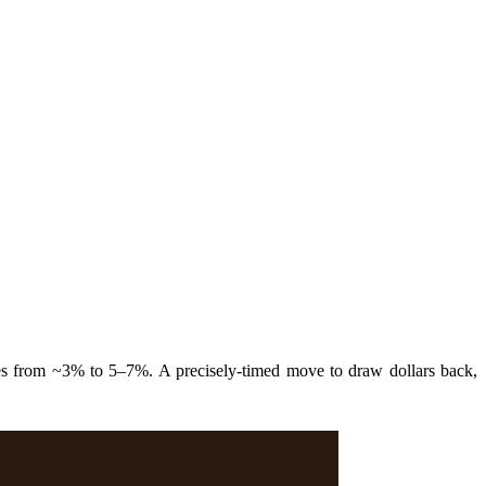
es from ~3% to 5–7%. A precisely-timed move to draw dollars back,