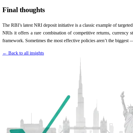
Final thoughts
The RBI’s latest NRI deposit initiative is a classic example of targeted 
NRIs it offers a rare combination of competitive returns, currency st
framework. Sometimes the most effective policies aren’t the biggest —
← Back to all insights