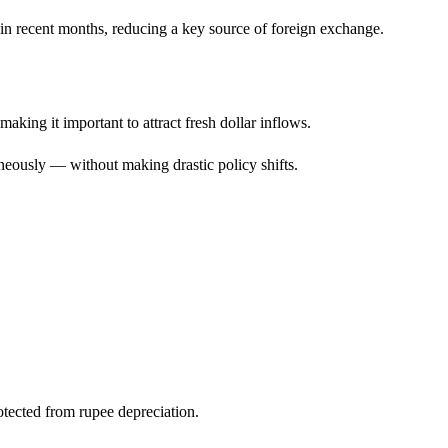
n recent months, reducing a key source of foreign exchange.
aking it important to attract fresh dollar inflows.
neously — without making drastic policy shifts.
otected from rupee depreciation.