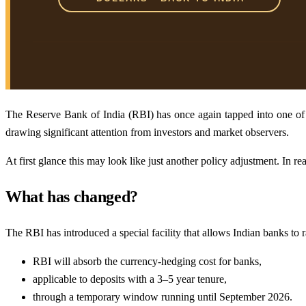
The Reserve Bank of India (RBI) has once again tapped into one of I
drawing significant attention from investors and market observers.
At first glance this may look like just another policy adjustment. In rea
What has changed?
The RBI has introduced a special facility that allows Indian banks to
RBI will absorb the currency-hedging cost for banks,
applicable to deposits with a 3–5 year tenure,
through a temporary window running until September 2026.