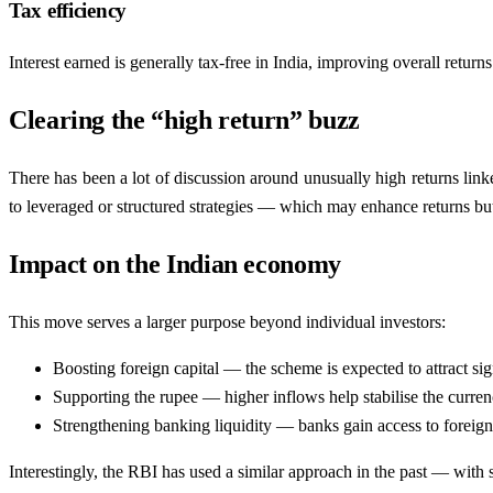
Tax efficiency
Interest earned is generally tax-free in India, improving overall returns
Clearing the “high return” buzz
There has been a lot of discussion around unusually high returns linked
to leveraged or structured strategies — which may enhance returns but 
Impact on the Indian economy
This move serves a larger purpose beyond individual investors:
Boosting foreign capital — the scheme is expected to attract sig
Supporting the rupee — higher inflows help stabilise the currenc
Strengthening banking liquidity — banks gain access to foreign f
Interestingly, the RBI has used a similar approach in the past — with s