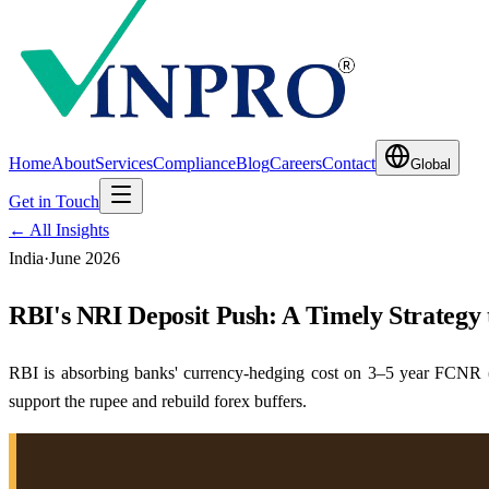
Home
About
Services
Compliance
Blog
Careers
Contact
Global
Get in Touch
← All Insights
India
·
June 2026
RBI's NRI Deposit Push: A Timely Strategy 
RBI is absorbing banks' currency-hedging cost on 3–5 year FCNR (
support the rupee and rebuild forex buffers.