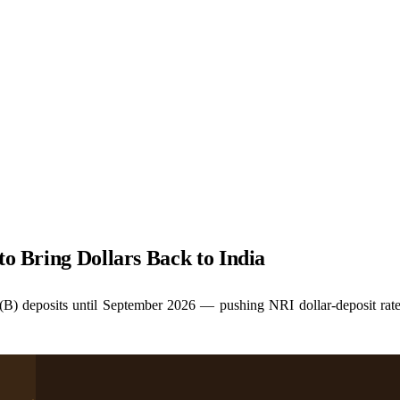
to Bring Dollars Back to India
B) deposits until September 2026 — pushing NRI dollar-deposit rat