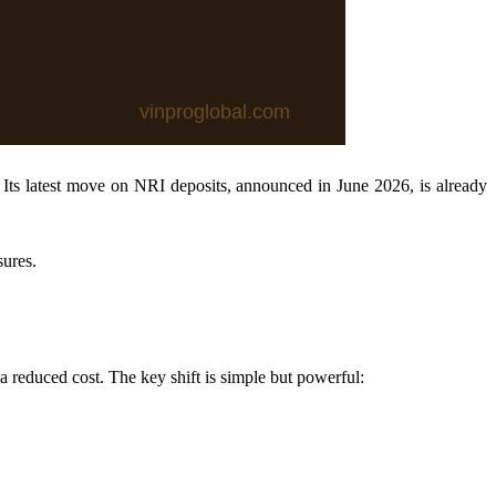
 Its latest move on NRI deposits, announced in June 2026, is already
sures.
a reduced cost. The key shift is simple but powerful: