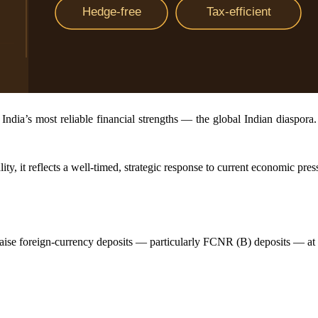
ndia’s most reliable financial strengths — the global Indian diaspora.
lity, it reflects a well-timed, strategic response to current economic pres
 raise foreign-currency deposits — particularly FCNR (B) deposits — at 