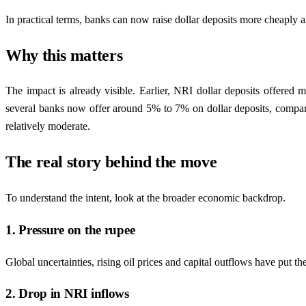
In practical terms, banks can now raise dollar deposits more cheaply and
Why this matters
The impact is already visible. Earlier, NRI dollar deposits offered
several banks now offer around 5% to 7% on dollar deposits, compared
relatively moderate.
The real story behind the move
To understand the intent, look at the broader economic backdrop.
1. Pressure on the rupee
Global uncertainties, rising oil prices and capital outflows have put th
2. Drop in NRI inflows