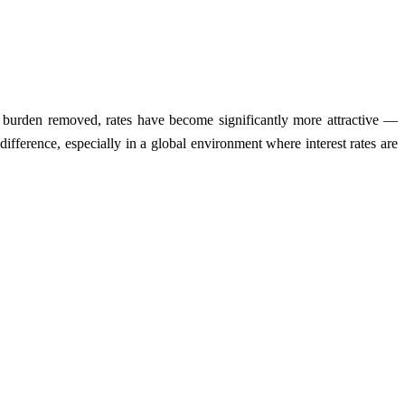
at burden removed, rates have become significantly more attractive —
fference, especially in a global environment where interest rates are