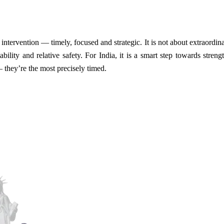
intervention — timely, focused and strategic. It is not about extraordinary
ability and relative safety. For India, it is a smart step towards stren
 they’re the most precisely timed.