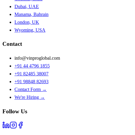
Dubai, UAE
Manama, Bahrain
London, UK
Wyoming, USA
Contact
info@vinproglobal.com
+91 44 4796 1855
+91 82485 38007
+91 98848 82693
Contact Form →
We're Hiring →
Follow Us