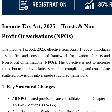
Income Tax Act, 2025 – Trusts & Non-
Profit Organisations (NPOs)
The Income Tax Act, 2025, effective from April 1, 2026, introduces
a simplified and consolidated framework for taxation of trusts and
Non-Profit Organisations (NPOs). The objective is not to increase
taxes, but to improve clarity, streamline compliance, and consolidate
scattered provisions into a single structured framework.
1. Key Structural Changes
All NPO-related provisions are consolidated under Chapter
XVII-B (Sections 332–355) .
A unified term — Registered Non-Profit Organisation