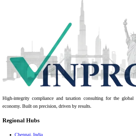
High-integrity compliance and taxation consulting for the global
economy. Built on precision, driven by results.
Regional Hubs
Chennai, India