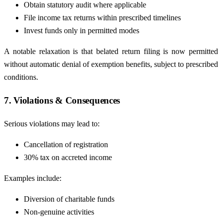
Obtain statutory audit where applicable
File income tax returns within prescribed timelines
Invest funds only in permitted modes
A notable relaxation is that belated return filing is now permitted
without automatic denial of exemption benefits, subject to prescribed
conditions.
7. Violations & Consequences
Serious violations may lead to:
Cancellation of registration
30% tax on accreted income
Examples include:
Diversion of charitable funds
Non-genuine activities