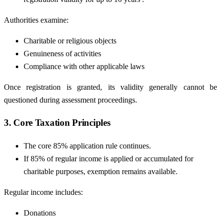
Authorities examine:
Charitable or religious objects
Genuineness of activities
Compliance with other applicable laws
Once registration is granted, its validity generally cannot be
questioned during assessment proceedings.
3. Core Taxation Principles
The core 85% application rule continues.
If 85% of regular income is applied or accumulated for
charitable purposes, exemption remains available.
Regular income includes:
Donations