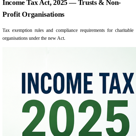
Income Tax Act, 2025 — Trusts & Non-
Profit Organisations
Tax exemption rules and compliance requirements for charitable
organisations under the new Act.