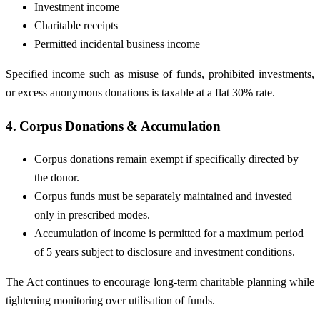
Investment income
Charitable receipts
Permitted incidental business income
Specified income such as misuse of funds, prohibited investments,
or excess anonymous donations is taxable at a flat 30% rate.
4. Corpus Donations & Accumulation
Corpus donations remain exempt if specifically directed by
the donor.
Corpus funds must be separately maintained and invested
only in prescribed modes.
Accumulation of income is permitted for a maximum period
of 5 years subject to disclosure and investment conditions.
The Act continues to encourage long-term charitable planning while
tightening monitoring over utilisation of funds.