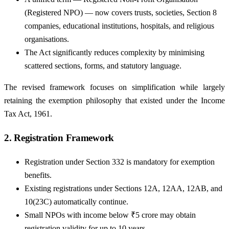
(Registered NPO) — now covers trusts, societies, Section 8
companies, educational institutions, hospitals, and religious
organisations.
The Act significantly reduces complexity by minimising
scattered sections, forms, and statutory language.
The revised framework focuses on simplification while largely
retaining the exemption philosophy that existed under the Income
Tax Act, 1961.
2. Registration Framework
Registration under Section 332 is mandatory for exemption
benefits.
Existing registrations under Sections 12A, 12AA, 12AB, and
10(23C) automatically continue.
Small NPOs with income below ₹5 crore may obtain
registration validity for up to 10 years .