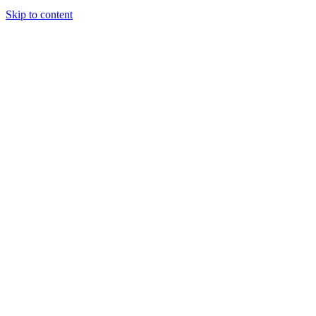
Skip to content