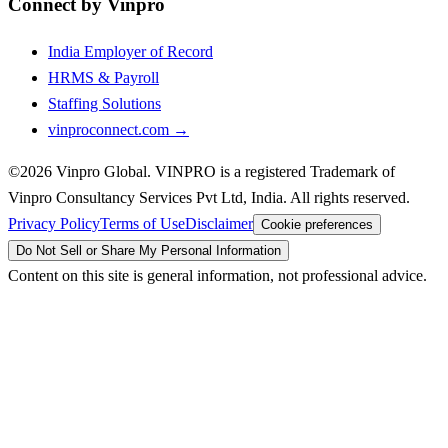
Connect by Vinpro
India Employer of Record
HRMS & Payroll
Staffing Solutions
vinproconnect.com →
©2026 Vinpro Global. VINPRO is a registered Trademark of
Vinpro Consultancy Services Pvt Ltd, India. All rights reserved.
Privacy Policy
Terms of Use
Disclaimer
Cookie preferences
Do Not Sell or Share My Personal Information
Content on this site is general information, not professional advice.