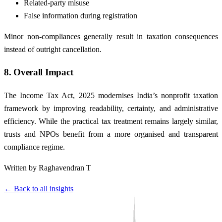
Related-party misuse
False information during registration
Minor non-compliances generally result in taxation consequences
instead of outright cancellation.
8. Overall Impact
The Income Tax Act, 2025 modernises India’s nonprofit taxation
framework by improving readability, certainty, and administrative
efficiency. While the practical tax treatment remains largely similar,
trusts and NPOs benefit from a more organised and transparent
compliance regime.
Written by Raghavendran T
← Back to all insights