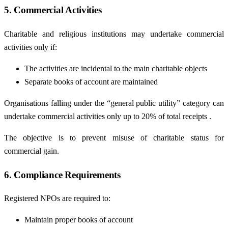
5. Commercial Activities
Charitable and religious institutions may undertake commercial
activities only if:
The activities are incidental to the main charitable objects
Separate books of account are maintained
Organisations falling under the “general public utility” category can
undertake commercial activities only up to 20% of total receipts .
The objective is to prevent misuse of charitable status for
commercial gain.
6. Compliance Requirements
Registered NPOs are required to:
Maintain proper books of account