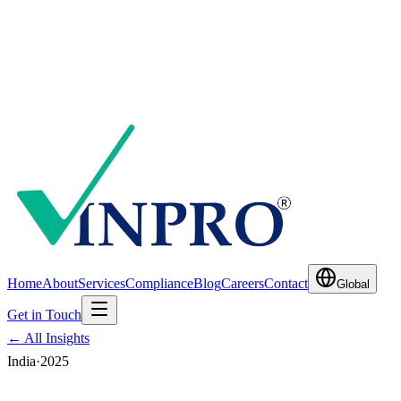
Home
About
Services
Compliance
Blog
Careers
Contact
Global
Get in Touch
← All Insights
India
·
2025