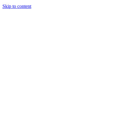
Skip to content