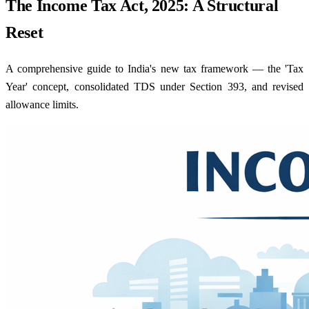
The Income Tax Act, 2025: A Structural
Reset
A comprehensive guide to India's new tax framework — the 'Tax
Year' concept, consolidated TDS under Section 393, and revised
allowance limits.