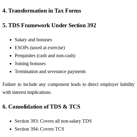
4. Transformation in Tax Forms
5. TDS Framework Under Section 392
Salary and bonuses
ESOPs (taxed at exercise)
Perquisites (cash and non-cash)
Joining bonuses
Termination and severance payments
Failure to include any component leads to direct employer liability
with interest implications.
6. Consolidation of TDS & TCS
Section 393: Covers all non-salary TDS
Section 394: Covers TCS