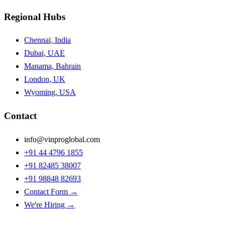
Regional Hubs
Chennai, India
Dubai, UAE
Manama, Bahrain
London, UK
Wyoming, USA
Contact
info@vinproglobal.com
+91 44 4796 1855
+91 82485 38007
+91 98848 82693
Contact Form →
We're Hiring →