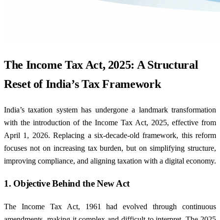
The Income Tax Act, 2025: A Structural
Reset of India’s Tax Framework
India’s taxation system has undergone a landmark transformation
with the introduction of the Income Tax Act, 2025, effective from
April 1, 2026. Replacing a six-decade-old framework, this reform
focuses not on increasing tax burden, but on simplifying structure,
improving compliance, and aligning taxation with a digital economy.
1. Objective Behind the New Act
The Income Tax Act, 1961 had evolved through continuous
amendments, making it complex and difficult to interpret. The 2025