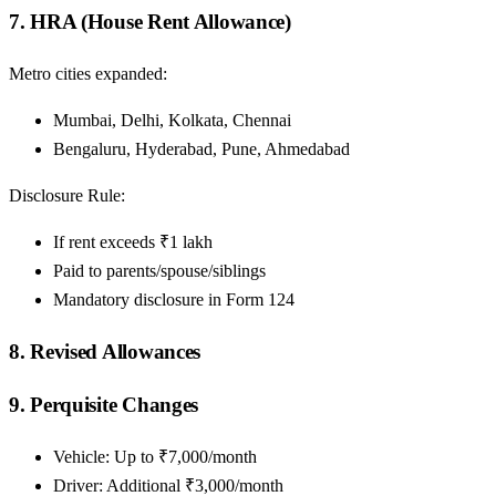
7. HRA (House Rent Allowance)
Metro cities expanded:
Mumbai, Delhi, Kolkata, Chennai
Bengaluru, Hyderabad, Pune, Ahmedabad
Disclosure Rule:
If rent exceeds ₹1 lakh
Paid to parents/spouse/siblings
Mandatory disclosure in Form 124
8. Revised Allowances
9. Perquisite Changes
Vehicle: Up to ₹7,000/month
Driver: Additional ₹3,000/month