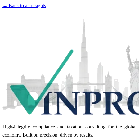
← Back to all insights
High-integrity compliance and taxation consulting for the global
economy. Built on precision, driven by results.