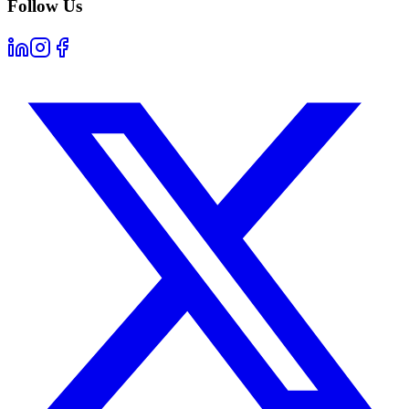
Follow Us