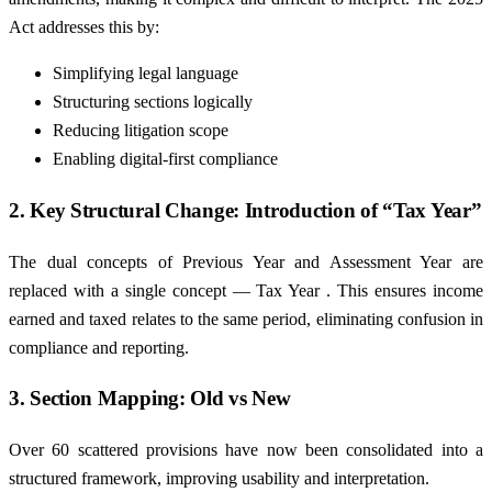
Act addresses this by:
Simplifying legal language
Structuring sections logically
Reducing litigation scope
Enabling digital-first compliance
2. Key Structural Change: Introduction of “Tax Year”
The dual concepts of Previous Year and Assessment Year are
replaced with a single concept — Tax Year . This ensures income
earned and taxed relates to the same period, eliminating confusion in
compliance and reporting.
3. Section Mapping: Old vs New
Over 60 scattered provisions have now been consolidated into a
structured framework, improving usability and interpretation.