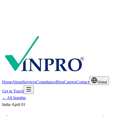
Home
About
Services
Compliance
Blog
Careers
Contact
Global
Get in Touch
← All Insights
India
·
April 01