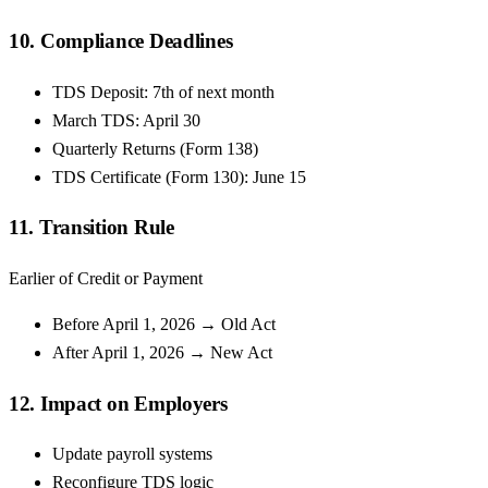
10. Compliance Deadlines
TDS Deposit: 7th of next month
March TDS: April 30
Quarterly Returns (Form 138)
TDS Certificate (Form 130): June 15
11. Transition Rule
Earlier of Credit or Payment
Before April 1, 2026 → Old Act
After April 1, 2026 → New Act
12. Impact on Employers
Update payroll systems
Reconfigure TDS logic