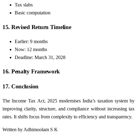
Tax slabs
Basic computation
15. Revised Return Timeline
Earlier: 9 months
Now: 12 months
Deadline: March 31, 2028
16. Penalty Framework
17. Conclusion
The Income Tax Act, 2025 modernises India’s taxation system by
improving clarity, structure, and compliance without increasing tax
rates. It shifts focus from complexity to efficiency and transparency.
Written by Adhimoolam S K