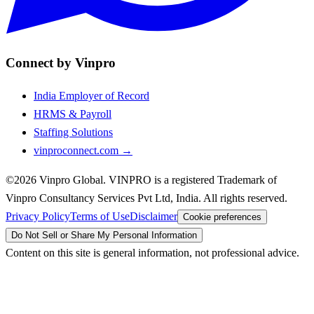
Connect by Vinpro
India Employer of Record
HRMS & Payroll
Staffing Solutions
vinproconnect.com →
©2026 Vinpro Global. VINPRO is a registered Trademark of
Vinpro Consultancy Services Pvt Ltd, India. All rights reserved.
Privacy Policy
Terms of Use
Disclaimer
Cookie preferences
Do Not Sell or Share My Personal Information
Content on this site is general information, not professional advice.