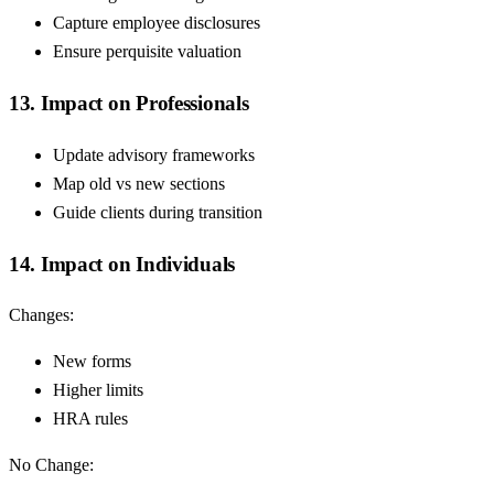
Capture employee disclosures
Ensure perquisite valuation
13. Impact on Professionals
Update advisory frameworks
Map old vs new sections
Guide clients during transition
14. Impact on Individuals
Changes:
New forms
Higher limits
HRA rules
No Change: